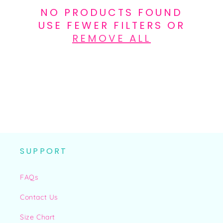
N
NO PRODUCTS FOUND
:
USE FEWER FILTERS OR
REMOVE ALL
SUPPORT
FAQs
Contact Us
Size Chart