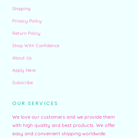
Shipping
Privacy Policy
Return Policy
Shop With Confidence
About Us
Apply Here
Subscribe
OUR SERVICES
We love our customers and we provide them
with high quality and best products. We offer
easy and convenient shipping worldwide.