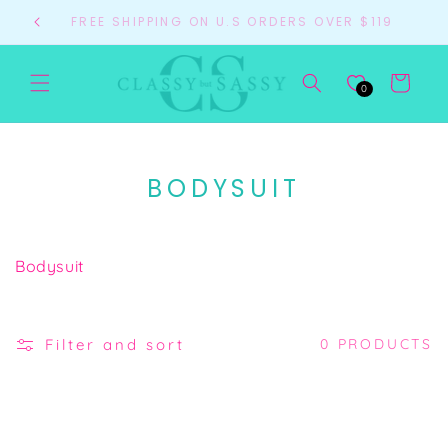
Skip to
FREE SHIPPING ON U.S ORDERS OVER $119
content
Cart
0
C
BODYSUIT
O
L
Bodysuit
L
E
C
Filter and sort
0 PRODUCTS
T
I
O