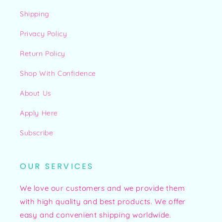
Shipping
Privacy Policy
Return Policy
Shop With Confidence
About Us
Apply Here
Subscribe
OUR SERVICES
We love our customers and we provide them
with high quality and best products. We offer
easy and convenient shipping worldwide.