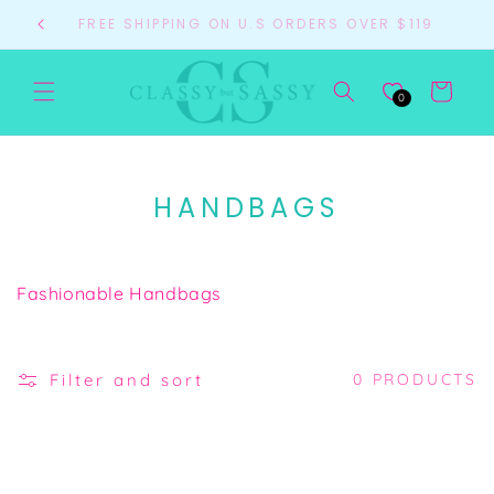
Skip to
FREE SHIPPING ON U.S ORDERS OVER $119
content
Cart
0
C
HANDBAGS
O
L
Fashionable Handbags
L
E
C
Filter and sort
0 PRODUCTS
T
I
O