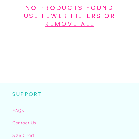
N
NO PRODUCTS FOUND
:
USE FEWER FILTERS OR
REMOVE ALL
SUPPORT
FAQs
Contact Us
Size Chart