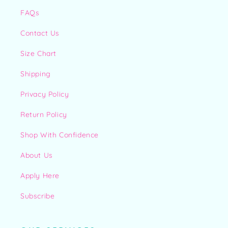
FAQs
Contact Us
Size Chart
Shipping
Privacy Policy
Return Policy
Shop With Confidence
About Us
Apply Here
Subscribe