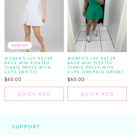
N
:
Sold out
WOMEN'S LUX RACER
WOMEN'S LUX RACER
BACK MINI PLEATED
BACK MINI PLEATED
TENNIS DRESS WITH
TENNIS DRESS WITH
CUPS (WHITE)
CUPS (EMERALD GREEN)
Regular
$60.00
Regular
$60.00
price
price
QUICK ADD
QUICK ADD
SUPPORT