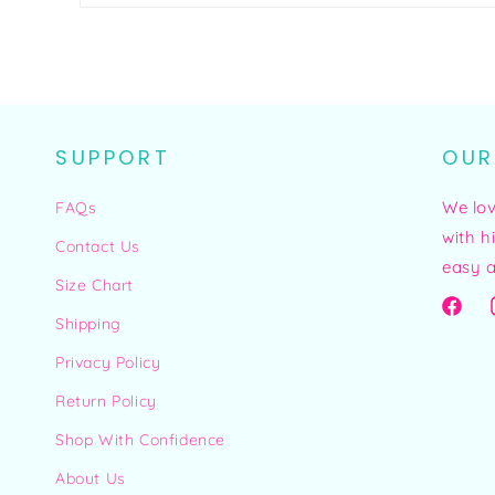
SUPPORT
OUR
We lo
FAQs
with h
Contact Us
easy a
Size Chart
Facebo
Shipping
Privacy Policy
Return Policy
Shop With Confidence
About Us