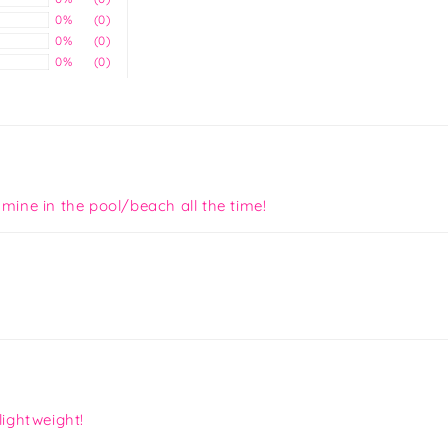
0%
(0)
0%
(0)
0%
(0)
 mine in the pool/beach all the time!
lightweight!