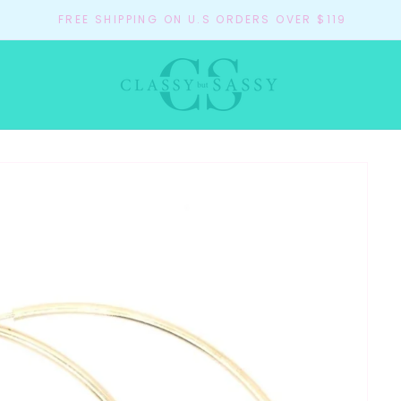
FREE SHIPPING ON U.S ORDERS OVER $119