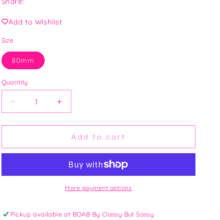
Share:
O
N
Add to Wishlist
Size
80mm
Quantity
Decrease
Increase
quantity
quantity
for
for
Gold
Gold
Add to cart
Filled
Filled
Hoops
Hoops
More payment options
Pickup available at
BOAB By Classy But Sassy