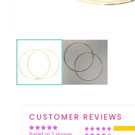
CUSTOMER REVIEWS
Based on 3 reviews