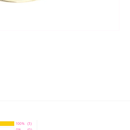
100%
(3)
0%
(0)