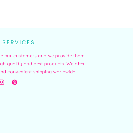
 SERVICES
ve our customers and we provide them
igh quality and best products. We offer
nd convenient shipping worldwide.
ok
Instagram
Pinterest