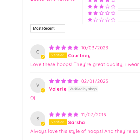
Sort by
10/03/2023
C
Courtney
Love these hoops! They’re great quality, i wear
02/01/2023
V
Valerie
Oj
11/07/2019
S
Sarsha
Always love this style of hoops! And they’re so 