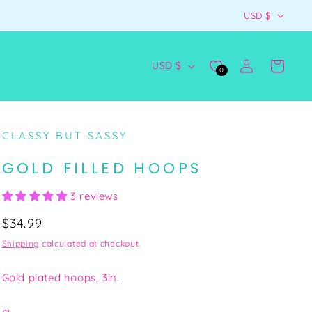
C
👗 SLAY NOW, PAY LATER WITH AFTERPAY
USD $
O
U
Log
C
Cart
USD $
0
N
in
O
T
U
R
N
CLASSY BUT SASSY
Y
T
/
GOLD FILLED HOOPS
R
R
Y
3 reviews
E
/
Regular
$34.99
G
R
price
Shipping
calculated at checkout.
I
E
O
G
Gold plated hoops, 3in.
N
I