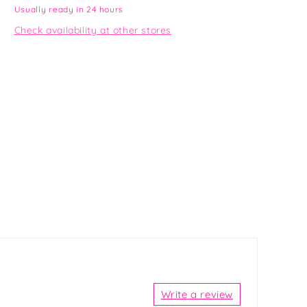
Usually ready in 24 hours
Check availability at other stores
Write a review